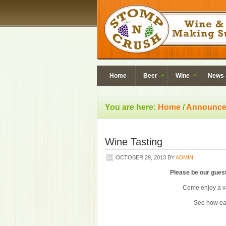
Home
Beer
Wine
News 
You are here:
Home
/
Announce
Wine Tasting
OCTOBER 29, 2013
BY
ADMIN
Please be our guest
Come enjoy a va
See how ea