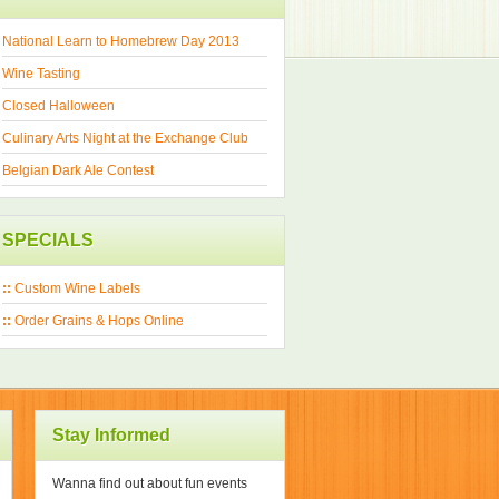
National Learn to Homebrew Day 2013
Wine Tasting
Closed Halloween
Culinary Arts Night at the Exchange Club
Belgian Dark Ale Contest
SPECIALS
::
Custom Wine Labels
::
Order Grains & Hops Online
Stay Informed
Wanna find out about fun events