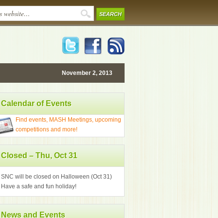
November 2, 2013
Calendar of Events
Find events, MASH Meetings, upcoming
competitions and more!
Closed – Thu, Oct 31
SNC will be closed on Halloween (Oct 31)
Have a safe and fun holiday!
News and Events