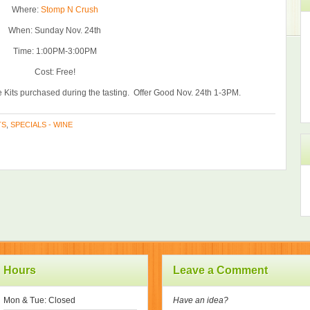
Where:
Stomp N Crush
When: Sunday Nov. 24th
Time: 1:00PM-3:00PM
Cost: Free!
 Kits purchased during the tasting. Offer Good Nov. 24th 1-3PM.
TS
,
SPECIALS - WINE
Hours
Leave a Comment
Mon & Tue: Closed
Have an idea?