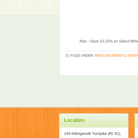
Also - Save 10-25% on Select Wine
FILED UNDER:
ANNOUNCEMENTS
,
EVEN
Location
140 Killingworth Turnpike (Rt. 81),