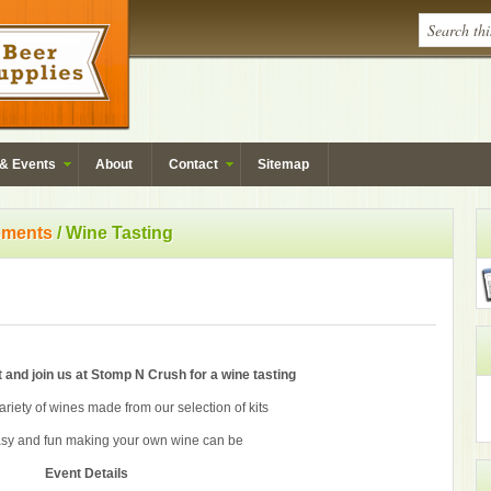
& Events
About
Contact
Sitemap
ments
/ Wine Tasting
 and join us at Stomp N Crush for a wine tasting
riety of wines made from our selection of kits
sy and fun making your own wine can be
Event Details