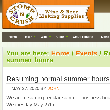
Home
Beer
Wine
Cider
CBD Products
News 
You are here:
Home
/
Events
/
Re
summer hours
Resuming normal summer hours
MAY 27, 2020
BY
JOHN
We are resuming regular summer business hour
Wednesday May 27th.