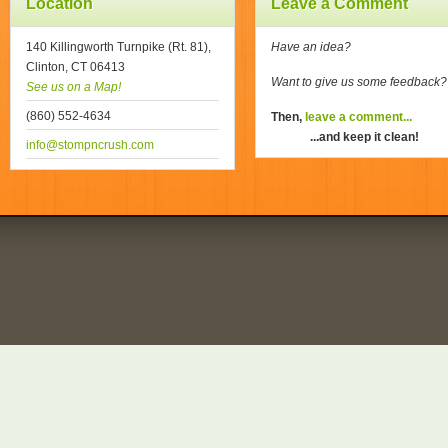
Location
Leave a Comment
140 Killingworth Turnpike (Rt. 81),
Have an idea?
Clinton, CT 06413
Want to give us some feedback
See us on a Map!
(860) 552-4634
Then,
leave a comment...
...and keep it clean!
info@stompncrush.com