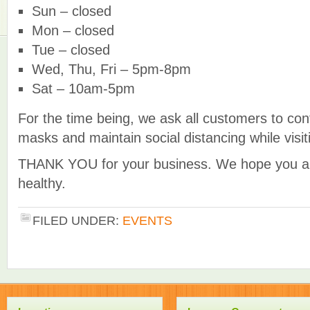
Sun – closed
Mon – closed
Tue – closed
Wed, Thu, Fri – 5pm-8pm
Sat – 10am-5pm
For the time being, we ask all customers to con
masks and maintain social distancing while visit
THANK YOU for your business. We hope you an
healthy.
FILED UNDER:
EVENTS