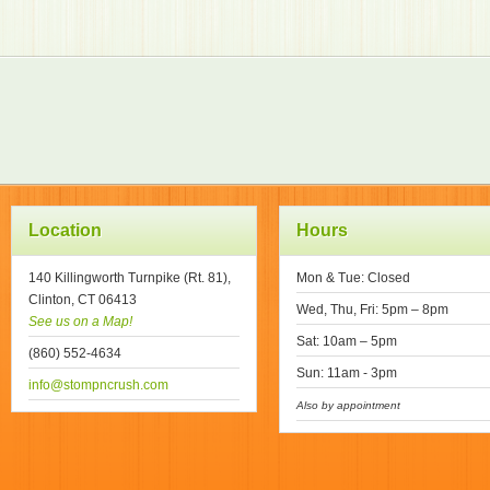
Location
Hours
140 Killingworth Turnpike (Rt. 81),
Mon & Tue: Closed
Clinton, CT 06413
Wed, Thu, Fri: 5pm – 8pm
See us on a Map!
Sat: 10am – 5pm
(860) 552-4634
Sun: 11am - 3pm
info@stompncrush.com
Also by appointment