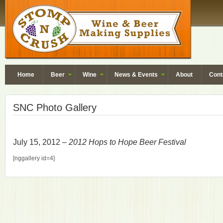
Home
Beer
Wine
News & Events
About
Cont
SNC Photo Gallery
July 15, 2012 –
2012 Hops to Hope Beer Festival
[nggallery id=4]