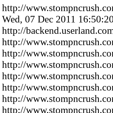
http://www.stompncrush.c
Wed, 07 Dec 2011 16:50:2
http://backend.userland.co
http://www.stompncrush.c
http://www.stompncrush.c
http://www.stompncrush.co
http://www.stompncrush.c
http://www.stompncrush.c
http://www.stompncrush.co
http://www.stompncrush.co