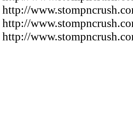
http://www.stompncrush.co
http://www.stompncrush.c
http://www.stompncrush.co