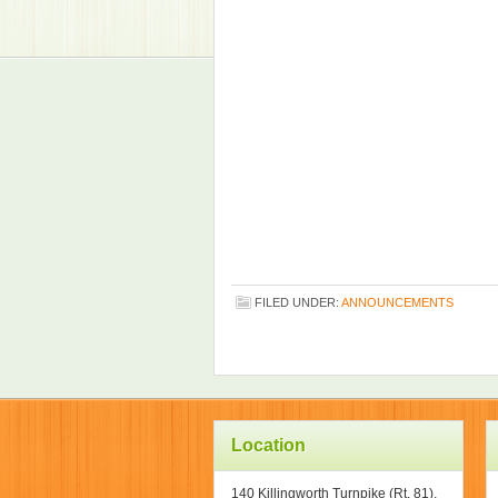
FILED UNDER:
ANNOUNCEMENTS
Location
140 Killingworth Turnpike (Rt. 81),