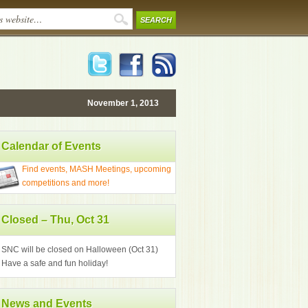
November 1, 2013
Calendar of Events
Find events, MASH Meetings, upcoming
competitions and more!
Closed – Thu, Oct 31
SNC will be closed on Halloween (Oct 31)
Have a safe and fun holiday!
News and Events