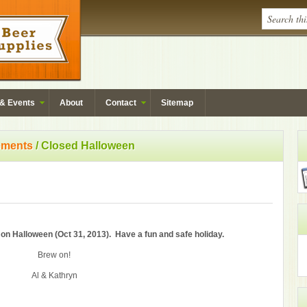
& Events
About
Contact
Sitemap
ments
/ Closed Halloween
on Halloween (Oct 31, 2013). Have a fun and safe holiday.
Brew on!
Al & Kathryn