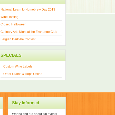
National Learn to Homebrew Day 2013
Wine Tasting
Closed Halloween
Culinary Arts Night at the Exchange Club
Belgian Dark Ale Contest
SPECIALS
::
Custom Wine Labels
::
Order Grains & Hops Online
Stay Informed
Wanna find out about fun events