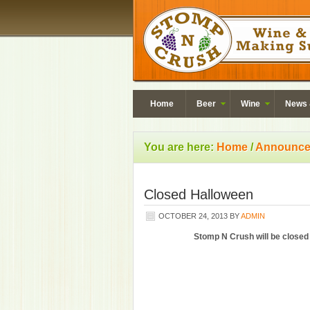
Home
Beer
Wine
News 
You are here:
Home
/
Announce
Closed Halloween
OCTOBER 24, 2013
BY
ADMIN
Stomp N Crush will be closed 