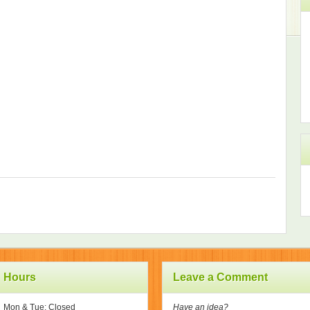
Hours
Leave a Comment
Mon & Tue: Closed
Have an idea?