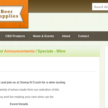
CBD Products
News & Events
About
Contact
for
Announcements
/
Specials - Wine
 and join us at Stomp N Crush for a wine tasting
riety of wines made from our selection of kits
sy and fun making your own wine can be
Event Details