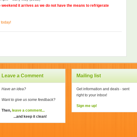
he weekend it arrives as we do not have the means to refrigerate
 today!
Leave a Comment
Mailing list
Have an idea?
Get information and deals - sent
right to your inbox!
Want to give us some feedback?
Sign me up!
Then,
leave a comment...
...and keep it clean!