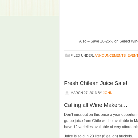
Also – Save 10-25% on Select Wine
FILED UNDER:
ANNOUNCEMENTS
,
EVEN
Fresh Chilean Juice Sale!
MARCH 27, 2013
BY
JOHN
Calling all Wine Makers…
Don’t miss out on this once a year opportuni
grape juice from Chile will be available in M
have 12 varieties available at very affordable
Juice is sold in 23 liter (6 gallon) buckets.