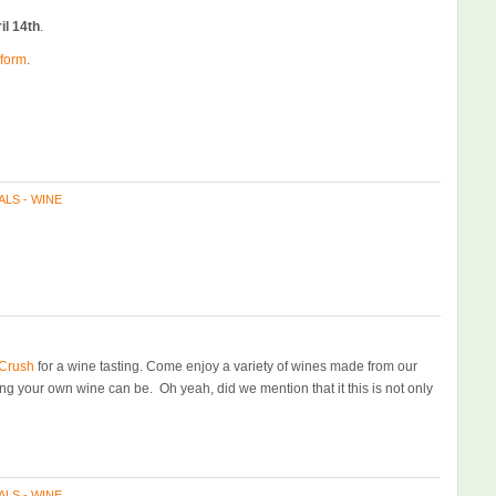
il 14th
.
 form
.
ALS - WINE
Crush
for a wine tasting. Come enjoy a variety of wines made from our
ng your own wine can be. Oh yeah, did we mention that it this is not only
ALS - WINE