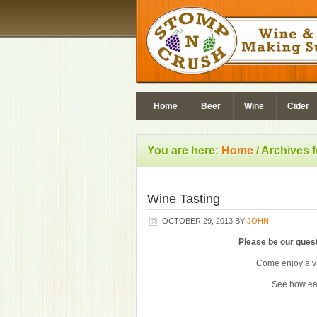
Home
Beer
Wine
Cider
You are here:
Home
/
Archives 
Wine Tasting
OCTOBER 29, 2013
BY
JOHN
Please be our guest
Come enjoy a va
See how ea