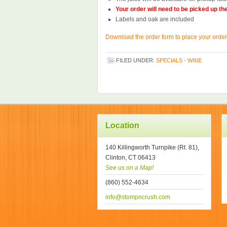
Your order will need to be picked up t
Labels and oak are included
Download the order form to place your order
FILED UNDER:
SPECIALS - WINE
Location
140 Killingworth Turnpike (Rt. 81),
Clinton, CT 06413
See us on a Map!
(860) 552-4634
info@stompncrush.com