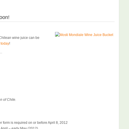
oon!
hilean wine juice can be
 today
!
)…
n of Chile.
 form is required on or before April 8, 2012
e April – early May (2012)