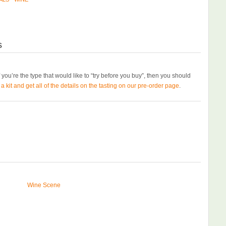
s
If you’re the type that would like to “try before you buy”, then you should
 kit and get all of the details on the tasting on our pre-order page
.