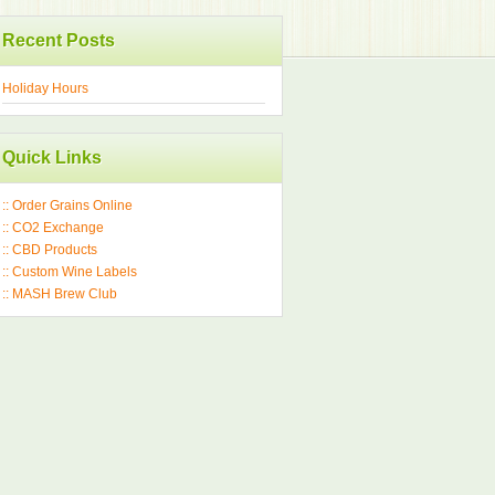
Recent Posts
Holiday Hours
Quick Links
:: Order Grains Online
:: CO2 Exchange
:: CBD Products
:: Custom Wine Labels
:: MASH Brew Club