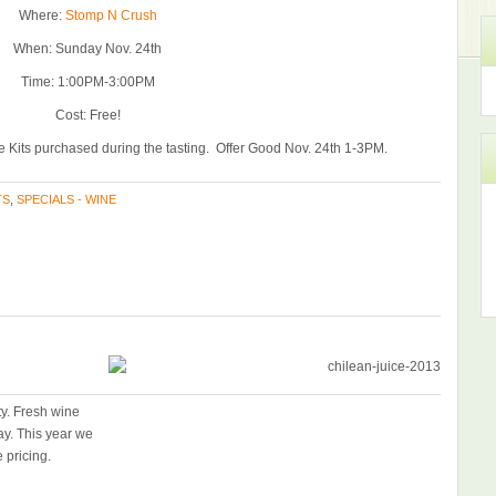
Where:
Stomp N Crush
When: Sunday Nov. 24th
Time: 1:00PM-3:00PM
Cost: Free!
 Kits purchased during the tasting. Offer Good Nov. 24th 1-3PM.
TS
,
SPECIALS - WINE
ty. Fresh wine
ay. This year we
 pricing.