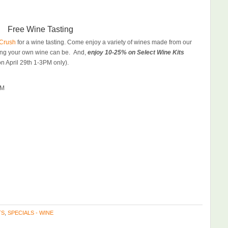
Free Wine Tasting
Crush
for a wine tasting. Come enjoy a variety of wines made from our
king your own wine can be. And,
enjoy 10-25% on Select Wine Kits
on April 29th 1-3PM only).
PM
TS
,
SPECIALS - WINE