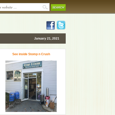
January 21, 2021
See inside Stomp n Crush