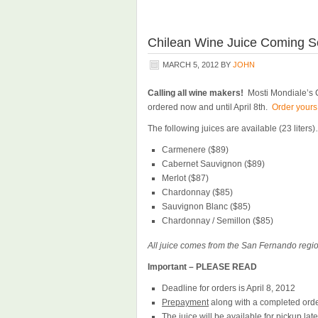
Chilean Wine Juice Coming S
MARCH 5, 2012
BY
JOHN
Calling all wine makers!
Mosti Mondiale’s C
ordered now and until April 8th.
Order yours
The following juices are available (23 liters
Carmenere ($89)
Cabernet Sauvignon ($89)
Merlot ($87)
Chardonnay ($85)
Sauvignon Blanc ($85)
Chardonnay / Semillon ($85)
All juice comes from the San Fernando regio
Important – PLEASE READ
Deadline for orders is April 8, 2012
Prepayment
along with a completed order
The juice will be available for pickup lat