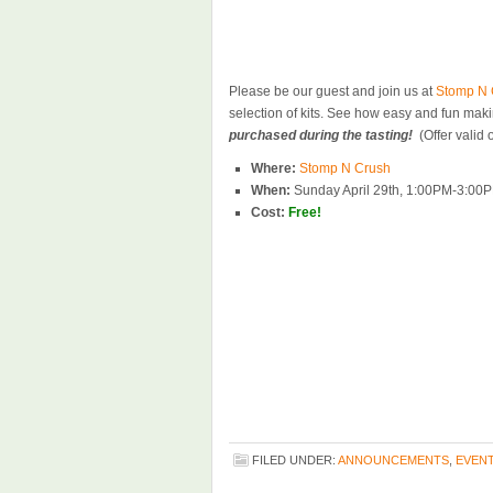
Please be our guest and join us at
Stomp N 
selection of kits. See how easy and fun ma
purchased during the tasting!
(Offer valid 
Where:
Stomp N Crush
When:
Sunday April 29th, 1:00PM-3:00
Cost:
Free!
FILED UNDER:
ANNOUNCEMENTS
,
EVEN