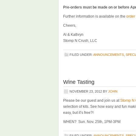
Pre-orders must be made on or before Apr
Further information is available on the
order
Cheers,
Al & Kathryn
Stomp N Crush, LLC
FILED UNDER:
ANNOUNCEMENTS
,
SPECI
Wine Tasting
NOVEMBER 23, 2012
BY
JOHN
Please be our guest and join us at
Stomp N 
selection of kits. See how easy and fun maki
easy, but it’s free?!
WHEN? Sun. Nov. 25th, 1PM-3PM
FILED UNDER:
ANNOUNCEMENTS
,
SPECI