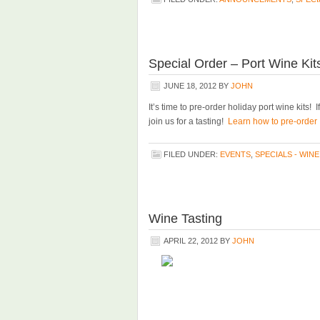
Special Order – Port Wine Kit
JUNE 18, 2012
BY
JOHN
It’s time to pre-order holiday port wine kits! 
join us for a tasting!
Learn how to pre-order a
FILED UNDER:
EVENTS
,
SPECIALS - WINE
Wine Tasting
APRIL 22, 2012
BY
JOHN