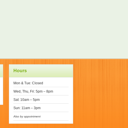
Hours
Mon & Tue: Closed
Wed, Thu, Fri: 5pm – 8pm
Sat: 10am – 5pm
Sun: 11am – 3pm
Also by appointment